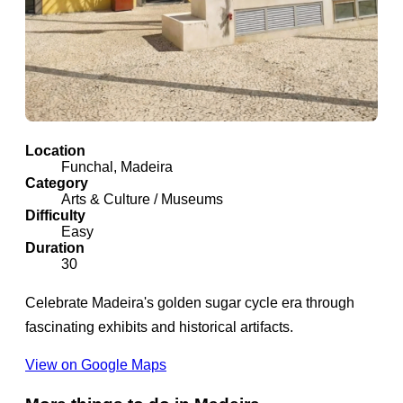
Location
Funchal, Madeira
Category
Arts & Culture / Museums
Difficulty
Easy
Duration
30
Celebrate Madeira's golden sugar cycle era through
fascinating exhibits and historical artifacts.
View on Google Maps