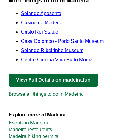
More things to do in Madeira
Solar do Aposento
Casino da Madeira
Cristo Rei Statue
Casa Colombo - Porto Santo Museum
Solar do Ribeirinho Museum
Centro Ciencia Viva Porto Moniz
View Full Details on madeira.fun
Browse all things to do in Madeira
Explore more of Madeira
Events in Madeira
Madeira restaurants
Madeira hiking permits