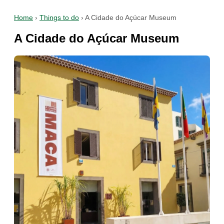
Home
›
Things to do
›
A Cidade do Açúcar Museum
A Cidade do Açúcar Museum