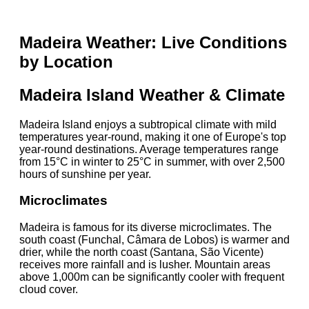
Madeira Weather: Live Conditions
by Location
Madeira Island Weather & Climate
Madeira Island enjoys a subtropical climate with mild
temperatures year-round, making it one of Europe's top
year-round destinations. Average temperatures range
from 15°C in winter to 25°C in summer, with over 2,500
hours of sunshine per year.
Microclimates
Madeira is famous for its diverse microclimates. The
south coast (Funchal, Câmara de Lobos) is warmer and
drier, while the north coast (Santana, São Vicente)
receives more rainfall and is lusher. Mountain areas
above 1,000m can be significantly cooler with frequent
cloud cover.