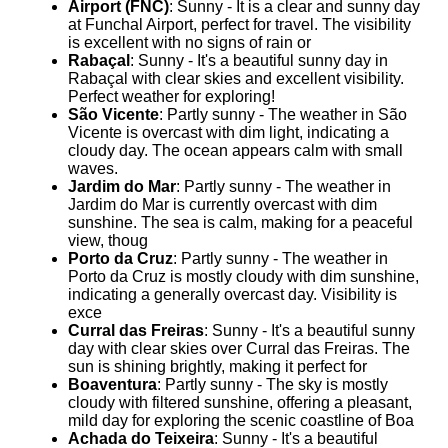
Airport (FNC)
: Sunny - It is a clear and sunny day
at Funchal Airport, perfect for travel. The visibility
is excellent with no signs of rain or
Rabaçal
: Sunny - It's a beautiful sunny day in
Rabaçal with clear skies and excellent visibility.
Perfect weather for exploring!
São Vicente
: Partly sunny - The weather in São
Vicente is overcast with dim light, indicating a
cloudy day. The ocean appears calm with small
waves.
Jardim do Mar
: Partly sunny - The weather in
Jardim do Mar is currently overcast with dim
sunshine. The sea is calm, making for a peaceful
view, thoug
Porto da Cruz
: Partly sunny - The weather in
Porto da Cruz is mostly cloudy with dim sunshine,
indicating a generally overcast day. Visibility is
exce
Curral das Freiras
: Sunny - It's a beautiful sunny
day with clear skies over Curral das Freiras. The
sun is shining brightly, making it perfect for
Boaventura
: Partly sunny - The sky is mostly
cloudy with filtered sunshine, offering a pleasant,
mild day for exploring the scenic coastline of Boa
Achada do Teixeira
: Sunny - It's a beautiful