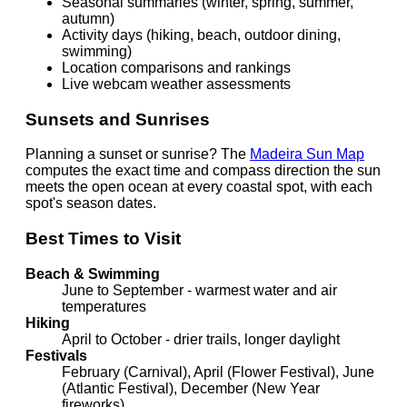
Seasonal summaries (winter, spring, summer,
autumn)
Activity days (hiking, beach, outdoor dining,
swimming)
Location comparisons and rankings
Live webcam weather assessments
Sunsets and Sunrises
Planning a sunset or sunrise? The
Madeira Sun Map
computes the exact time and compass direction the sun
meets the open ocean at every coastal spot, with each
spot's season dates.
Best Times to Visit
Beach & Swimming
June to September - warmest water and air
temperatures
Hiking
April to October - drier trails, longer daylight
Festivals
February (Carnival), April (Flower Festival), June
(Atlantic Festival), December (New Year
fireworks)