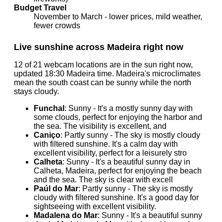
Budget Travel
November to March - lower prices, mild weather,
fewer crowds
Live sunshine across Madeira right now
12 of 21 webcam locations are in the sun right now,
updated 18:30 Madeira time. Madeira's microclimates
mean the south coast can be sunny while the north
stays cloudy.
Funchal
: Sunny - It's a mostly sunny day with
some clouds, perfect for enjoying the harbor and
the sea. The visibility is excellent, and
Caniço
: Partly sunny - The sky is mostly cloudy
with filtered sunshine. It's a calm day with
excellent visibility, perfect for a leisurely stro
Calheta
: Sunny - It's a beautiful sunny day in
Calheta, Madeira, perfect for enjoying the beach
and the sea. The sky is clear with excell
Paúl do Mar
: Partly sunny - The sky is mostly
cloudy with filtered sunshine. It's a good day for
sightseeing with excellent visibility.
Madalena do Mar
: Sunny - It's a beautiful sunny