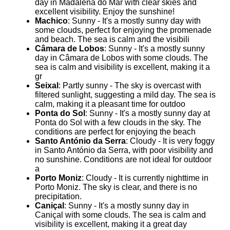
day in Madalena do Mar with clear skies and
excellent visibility. Enjoy the sunshine!
Machico
: Sunny - It's a mostly sunny day with
some clouds, perfect for enjoying the promenade
and beach. The sea is calm and the visibili
Câmara de Lobos
: Sunny - It's a mostly sunny
day in Câmara de Lobos with some clouds. The
sea is calm and visibility is excellent, making it a
gr
Seixal
: Partly sunny - The sky is overcast with
filtered sunlight, suggesting a mild day. The sea is
calm, making it a pleasant time for outdoo
Ponta do Sol
: Sunny - It's a mostly sunny day at
Ponta do Sol with a few clouds in the sky. The
conditions are perfect for enjoying the beach
Santo António da Serra
: Cloudy - It is very foggy
in Santo António da Serra, with poor visibility and
no sunshine. Conditions are not ideal for outdoor
a
Porto Moniz
: Cloudy - It is currently nighttime in
Porto Moniz. The sky is clear, and there is no
precipitation.
Caniçal
: Sunny - It's a mostly sunny day in
Caniçal with some clouds. The sea is calm and
visibility is excellent, making it a great day