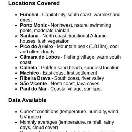
Locations Covered
Funchal
- Capital city, south coast, warmest and
driest
Porto Moniz
- Northwest, natural swimming
pools, moderate rainfall
Santana
- North coast, traditional A-frame
houses, lush vegetation
Pico do Arieiro
- Mountain peak (1,818m), cool
and often cloudy
Câmara de Lobos
- Fishing village, warm south
coast
Calheta
- Golden sand beach, sunniest location
Machico
- East coast, first settlement
Ribeira Brava
- South coast, river valley
São Vicente
- North coast, lava caves
Paul do Mar
- Coastal village, surf spot
Data Available
Current conditions (temperature, humidity, wind,
UV index)
Monthly averages (temperature, rainfall, rainy
days, cloud cover)