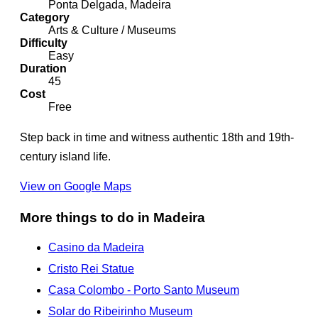
Ponta Delgada, Madeira
Category
Arts & Culture / Museums
Difficulty
Easy
Duration
45
Cost
Free
Step back in time and witness authentic 18th and 19th-
century island life.
View on Google Maps
More things to do in Madeira
Casino da Madeira
Cristo Rei Statue
Casa Colombo - Porto Santo Museum
Solar do Ribeirinho Museum