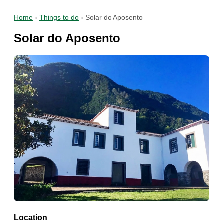
Home
›
Things to do
›
Solar do Aposento
Solar do Aposento
Location