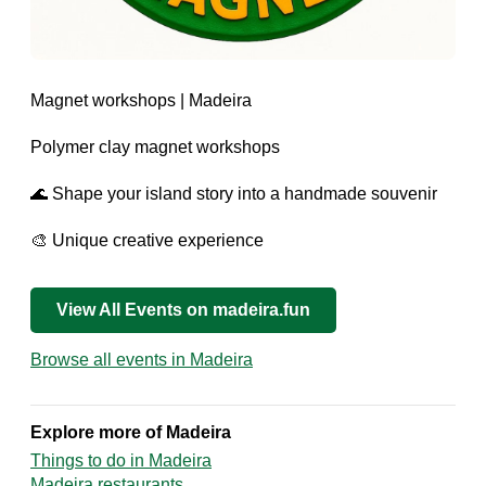
Magnet workshops | Madeira
Polymer clay magnet workshops
🌊 Shape your island story into a handmade souvenir
🎨 Unique creative experience
View All Events on madeira.fun
Browse all events in Madeira
Explore more of Madeira
Things to do in Madeira
Madeira restaurants