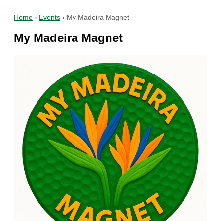
Home
›
Events
›
My Madeira Magnet
My Madeira Magnet