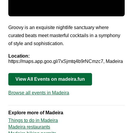
Groovy is an exquisite nightlife sanctuary where
curated beats meet masterful cocktails in a symphony
of style and sophistication.
Location:
https://maps.app.goo.gl/7xSjmtq4b9rNCmzc7, Madeira
View All Events on madeira.fun
Browse all events in Madeira
Explore more of Madeira
Things to do in Madeira
Madeira restaurants