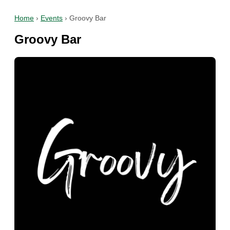
Home
›
Events
›
Groovy Bar
Groovy Bar