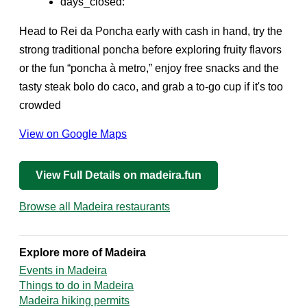
days_closed:
Head to Rei da Poncha early with cash in hand, try the
strong traditional poncha before exploring fruity flavors
or the fun “poncha à metro,” enjoy free snacks and the
tasty steak bolo do caco, and grab a to-go cup if it's too
crowded
View on Google Maps
View Full Details on madeira.fun
Browse all Madeira restaurants
Explore more of Madeira
Events in Madeira
Things to do in Madeira
Madeira hiking permits