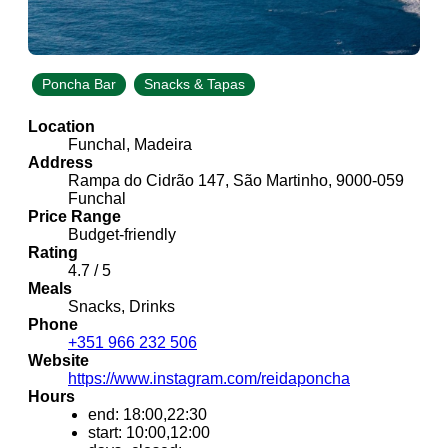
Poncha Bar
Snacks & Tapas
Location
Funchal, Madeira
Address
Rampa do Cidrão 147, São Martinho, 9000-059
Funchal
Price Range
Budget-friendly
Rating
4.7 / 5
Meals
Snacks, Drinks
Phone
+351 966 232 506
Website
https://www.instagram.com/reidaponcha
Hours
end: 18:00,22:30
start: 10:00,12:00