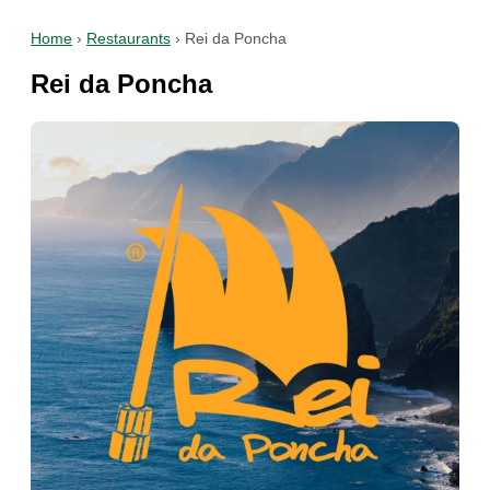
Home
›
Restaurants
›
Rei da Poncha
Rei da Poncha