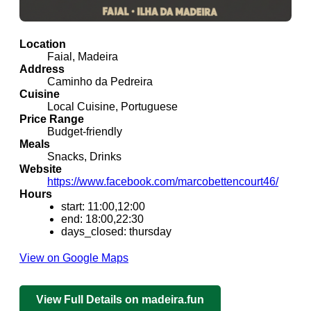
Location
Faial, Madeira
Address
Caminho da Pedreira
Cuisine
Local Cuisine, Portuguese
Price Range
Budget-friendly
Meals
Snacks, Drinks
Website
https://www.facebook.com/marcobettencourt46/
Hours
start: 11:00,12:00
end: 18:00,22:30
days_closed: thursday
View on Google Maps
View Full Details on madeira.fun