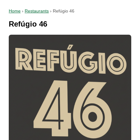
Home
›
Restaurants
›
Refúgio 46
Refúgio 46