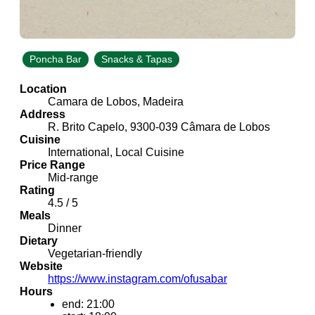
Poncha Bar
Snacks & Tapas
Location
Camara de Lobos, Madeira
Address
R. Brito Capelo, 9300-039 Câmara de Lobos
Cuisine
International, Local Cuisine
Price Range
Mid-range
Rating
4.5 / 5
Meals
Dinner
Dietary
Vegetarian-friendly
Website
https://www.instagram.com/ofusabar
Hours
end: 21:00