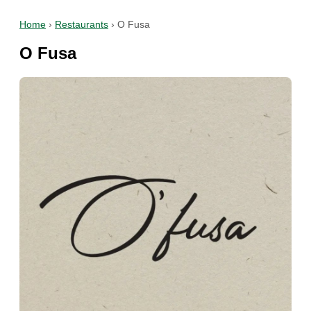
Home
›
Restaurants
›
O Fusa
O Fusa