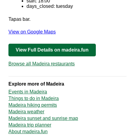
start: 18:00
days_closed: tuesday
Tapas bar.
View on Google Maps
View Full Details on madeira.fun
Browse all Madeira restaurants
Explore more of Madeira
Events in Madeira
Things to do in Madeira
Madeira hiking permits
Madeira weather
Madeira sunset and sunrise map
Madeira trip planner
About madeira.fun