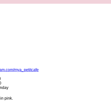
ram.com/mya_petitcafe
0
0
unday
in pink.