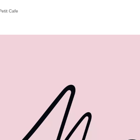
etit Cafe