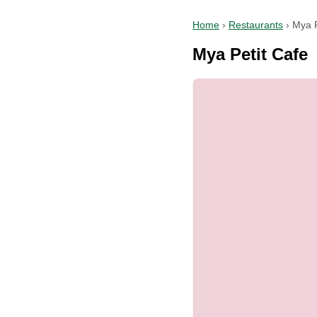
Home
›
Restaurants
›
Mya P
Mya Petit Cafe