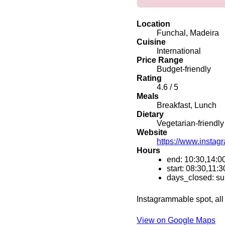
Location
Funchal, Madeira
Cuisine
International
Price Range
Budget-friendly
Rating
4.6 / 5
Meals
Breakfast, Lunch
Dietary
Vegetarian-friendly
Website
https://www.instag
Hours
end: 10:30,14:0
start: 08:30,11:3
days_closed: s
Instagrammable spot, all 
View on Google Maps