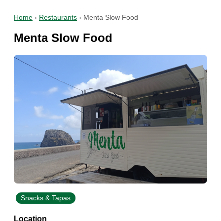
Home
›
Restaurants
›
Menta Slow Food
Menta Slow Food
Snacks & Tapas
Location