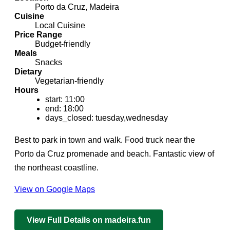
Porto da Cruz, Madeira
Cuisine
Local Cuisine
Price Range
Budget-friendly
Meals
Snacks
Dietary
Vegetarian-friendly
Hours
start: 11:00
end: 18:00
days_closed: tuesday,wednesday
Best to park in town and walk. Food truck near the
Porto da Cruz promenade and beach. Fantastic view of
the northeast coastline.
View on Google Maps
View Full Details on madeira.fun