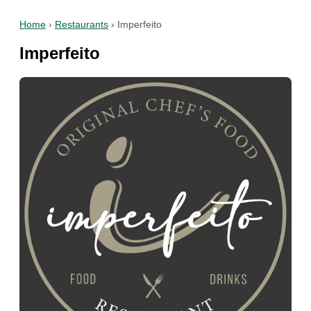
Home
›
Restaurants
›
Imperfeito
Imperfeito