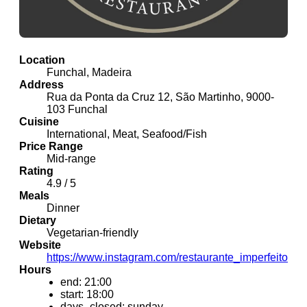
Location
Funchal, Madeira
Address
Rua da Ponta da Cruz 12, São Martinho, 9000-
103 Funchal
Cuisine
International, Meat, Seafood/Fish
Price Range
Mid-range
Rating
4.9 / 5
Meals
Dinner
Dietary
Vegetarian-friendly
Website
https://www.instagram.com/restaurante_imperfeito
Hours
end: 21:00
start: 18:00
days_closed: sunday