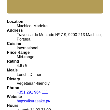
Location
Machico, Madeira
Address
Travessa do Mercado Nº 7-9, 9200-213 Machico,
Portugal
Cuisine
International
Price Range
Mid-range
Rating
4.6 / 5
Meals
Lunch, Dinner
Dietary
Vegetarian-friendly
Phone
+351 291 964 111
Website
https://ikurasake.pt/
Hours
end: 14:00,21:00