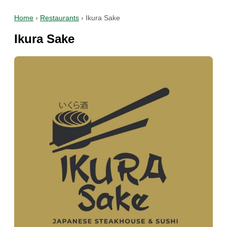
Home
›
Restaurants
›
Ikura Sake
Ikura Sake