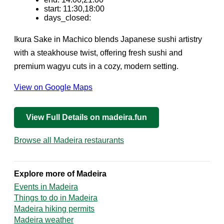
start: 11:30,18:00
days_closed:
Ikura Sake in Machico blends Japanese sushi artistry
with a steakhouse twist, offering fresh sushi and
premium wagyu cuts in a cozy, modern setting.
View on Google Maps
View Full Details on madeira.fun
Browse all Madeira restaurants
Explore more of Madeira
Events in Madeira
Things to do in Madeira
Madeira hiking permits
Madeira weather