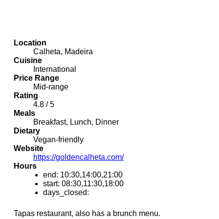
Location
Calheta, Madeira
Cuisine
International
Price Range
Mid-range
Rating
4.8 / 5
Meals
Breakfast, Lunch, Dinner
Dietary
Vegan-friendly
Website
https://goldencalheta.com/
Hours
end: 10:30,14:00,21:00
start: 08:30,11:30,18:00
days_closed:
Tapas restaurant, also has a brunch menu.