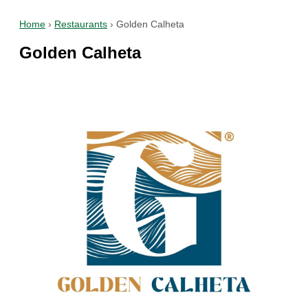
Home
›
Restaurants
›
Golden Calheta
Golden Calheta