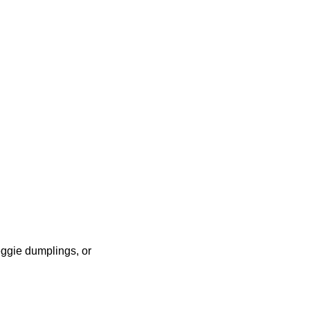
eggie dumplings, or