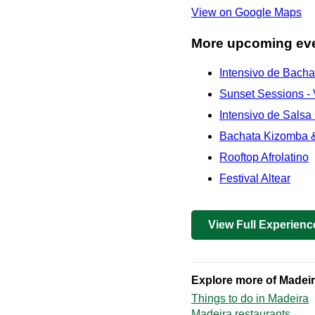
View on Google Maps
More upcoming eve
Intensivo de Bach
Sunset Sessions - 
Intensivo de Salsa
Bachata Kizomba &
Rooftop Afrolatino
Festival Altear
View Full Experienc
Explore more of Madei
Things to do in Madeira
Madeira restaurants