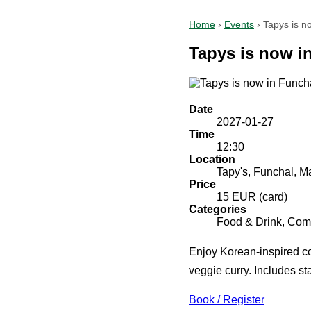
Home
›
Events
›
Tapys is n
Tapys is now i
Date
2027-01-27
Time
12:30
Location
Tapy's, Funchal, M
Price
15 EUR (card)
Categories
Food & Drink, Comm
Enjoy Korean-inspired co
veggie curry. Includes sta
Book / Register