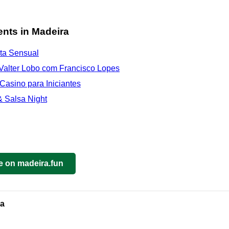
nts in Madeira
ata Sensual
Valter Lobo com Francisco Lopes
 Casino para Iniciantes
 Salsa Night
e on madeira.fun
ra