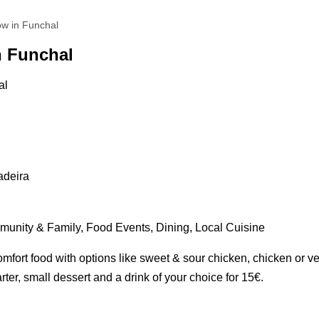
ow in Funchal
n Funchal
adeira
unity & Family, Food Events, Dining, Local Cuisine
mfort food with options like sweet & sour chicken, chicken or v
rter, small dessert and a drink of your choice for 15€.