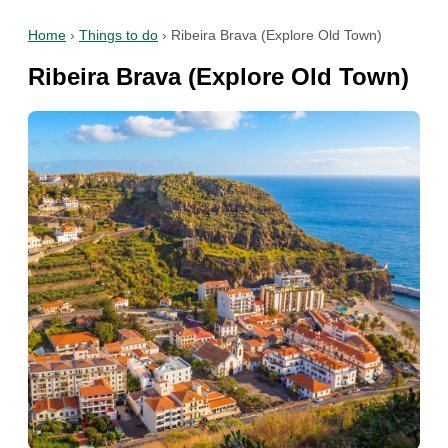
Home
›
Things to do
›
Ribeira Brava (Explore Old Town)
Ribeira Brava (Explore Old Town)