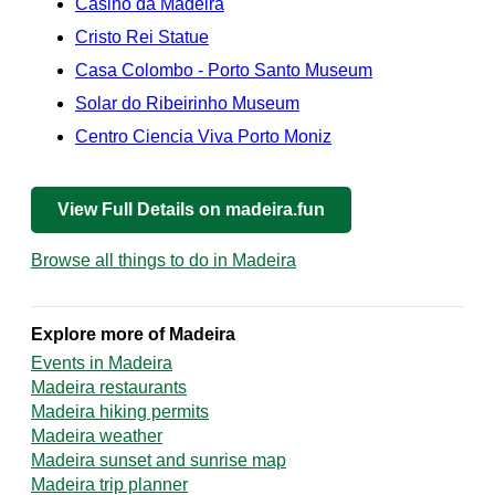
Casino da Madeira
Cristo Rei Statue
Casa Colombo - Porto Santo Museum
Solar do Ribeirinho Museum
Centro Ciencia Viva Porto Moniz
View Full Details on madeira.fun
Browse all things to do in Madeira
Explore more of Madeira
Events in Madeira
Madeira restaurants
Madeira hiking permits
Madeira weather
Madeira sunset and sunrise map
Madeira trip planner