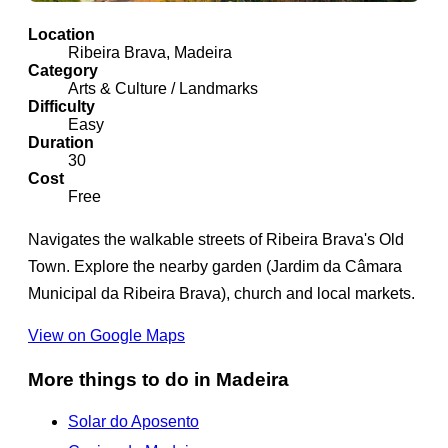
Location
Ribeira Brava, Madeira
Category
Arts & Culture / Landmarks
Difficulty
Easy
Duration
30
Cost
Free
Navigates the walkable streets of Ribeira Brava's Old
Town. Explore the nearby garden (Jardim da Câmara
Municipal da Ribeira Brava), church and local markets.
View on Google Maps
More things to do in Madeira
Solar do Aposento