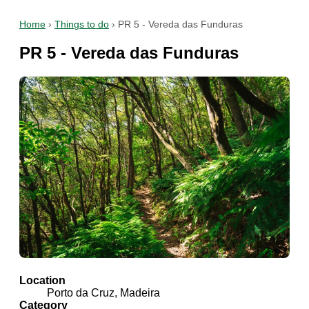
Home
›
Things to do
›
PR 5 - Vereda das Funduras
PR 5 - Vereda das Funduras
Location
Porto da Cruz, Madeira
Category