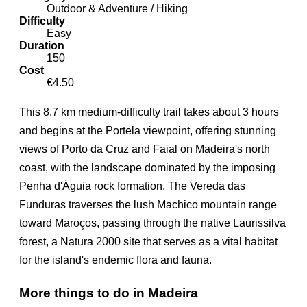
Outdoor & Adventure / Hiking
Difficulty
Easy
Duration
150
Cost
€4.50
This 8.7 km medium-difficulty trail takes about 3 hours
and begins at the Portela viewpoint, offering stunning
views of Porto da Cruz and Faial on Madeira's north
coast, with the landscape dominated by the imposing
Penha d'Águia rock formation. The Vereda das
Funduras traverses the lush Machico mountain range
toward Maroços, passing through the native Laurissilva
forest, a Natura 2000 site that serves as a vital habitat
for the island's endemic flora and fauna.
More things to do in Madeira