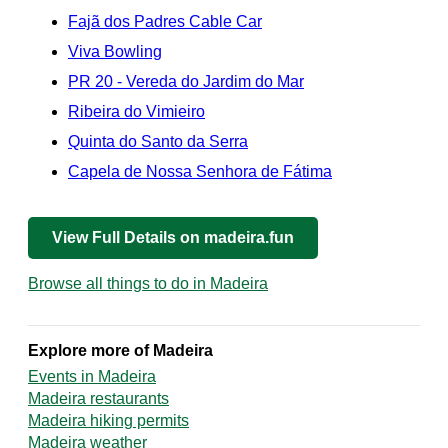
Fajã dos Padres Cable Car
Viva Bowling
PR 20 - Vereda do Jardim do Mar
Ribeira do Vimieiro
Quinta do Santo da Serra
Capela de Nossa Senhora de Fátima
View Full Details on madeira.fun
Browse all things to do in Madeira
Explore more of Madeira
Events in Madeira
Madeira restaurants
Madeira hiking permits
Madeira weather