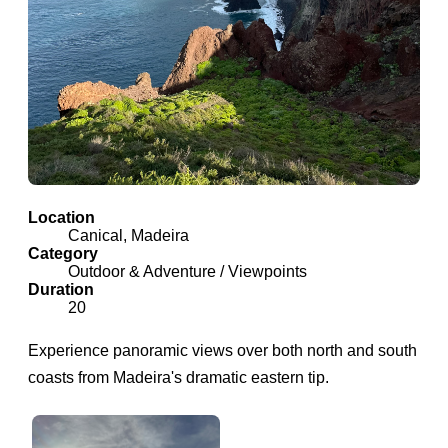
Location
Canical, Madeira
Category
Outdoor & Adventure / Viewpoints
Duration
20
Experience panoramic views over both north and south
coasts from Madeira's dramatic eastern tip.