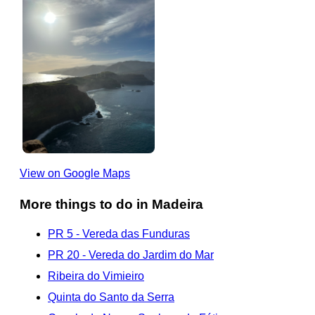
View on Google Maps
More things to do in Madeira
PR 5 - Vereda das Funduras
PR 20 - Vereda do Jardim do Mar
Ribeira do Vimieiro
Quinta do Santo da Serra