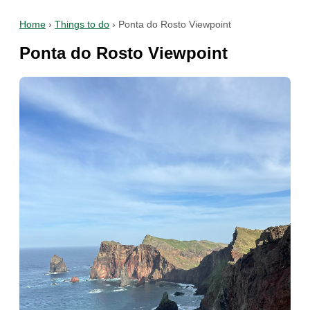
Home
›
Things to do
›
Ponta do Rosto Viewpoint
Ponta do Rosto Viewpoint