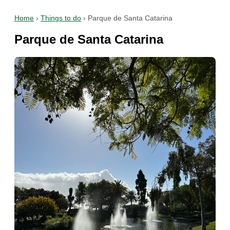
Home
›
Things to do
›
Parque de Santa Catarina
Parque de Santa Catarina