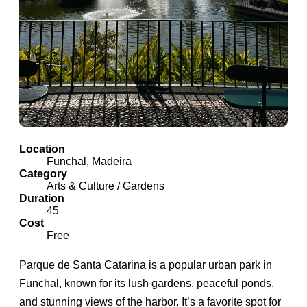
Location
Funchal, Madeira
Category
Arts & Culture / Gardens
Duration
45
Cost
Free
Parque de Santa Catarina is a popular urban park in
Funchal, known for its lush gardens, peaceful ponds,
and stunning views of the harbor. It’s a favorite spot for