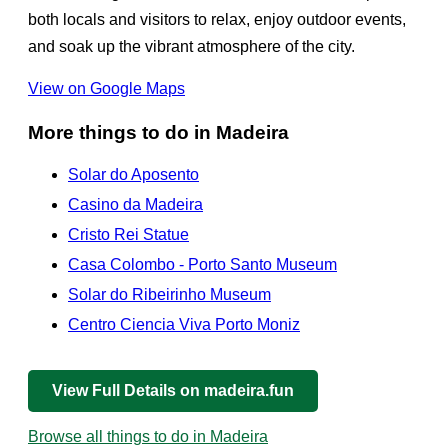
both locals and visitors to relax, enjoy outdoor events,
and soak up the vibrant atmosphere of the city.
View on Google Maps
More things to do in Madeira
Solar do Aposento
Casino da Madeira
Cristo Rei Statue
Casa Colombo - Porto Santo Museum
Solar do Ribeirinho Museum
Centro Ciencia Viva Porto Moniz
View Full Details on madeira.fun
Browse all things to do in Madeira