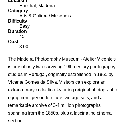
Location
Funchal, Madeira
Category
Arts & Culture / Museums
Difficulty
Easy
Duration
45
Cost
3.00
The Madeira Photography Museum - Atelier Vicente's
is one of only two surviving 19th-century photography
studios in Portugal, originally established in 1865 by
Vicente Gomes da Silva. Visitors can explore an
extraordinary collection featuring original photographic
equipment, period furniture, vintage sets, and a
remarkable archive of 3-4 million photographs
spanning from the 1850s, plus a fascinating cinema
section.