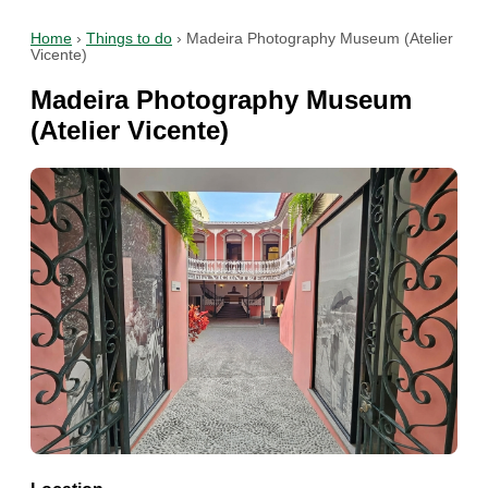
Home
›
Things to do
›
Madeira Photography Museum (Atelier
Vicente)
Madeira Photography Museum
(Atelier Vicente)