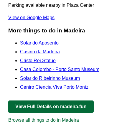
Parking available nearby in Plaza Center
View on Google Maps
More things to do in Madeira
Solar do Aposento
Casino da Madeira
Cristo Rei Statue
Casa Colombo - Porto Santo Museum
Solar do Ribeirinho Museum
Centro Ciencia Viva Porto Moniz
View Full Details on madeira.fun
Browse all things to do in Madeira