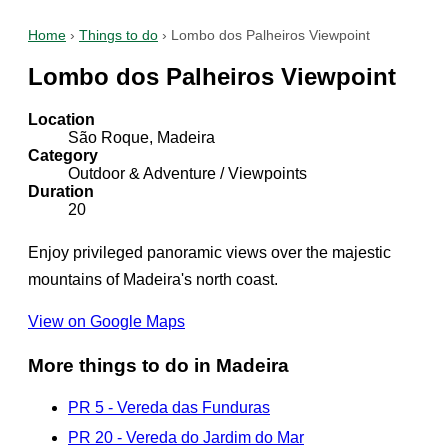
Home
›
Things to do
›
Lombo dos Palheiros Viewpoint
Lombo dos Palheiros Viewpoint
Location
São Roque, Madeira
Category
Outdoor & Adventure / Viewpoints
Duration
20
Enjoy privileged panoramic views over the majestic
mountains of Madeira's north coast.
View on Google Maps
More things to do in Madeira
PR 5 - Vereda das Funduras
PR 20 - Vereda do Jardim do Mar