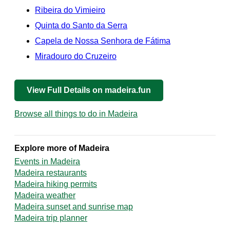
Ribeira do Vimieiro
Quinta do Santo da Serra
Capela de Nossa Senhora de Fátima
Miradouro do Cruzeiro
View Full Details on madeira.fun
Browse all things to do in Madeira
Explore more of Madeira
Events in Madeira
Madeira restaurants
Madeira hiking permits
Madeira weather
Madeira sunset and sunrise map
Madeira trip planner