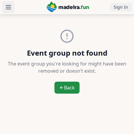
madeira
.fun
Sign In
Language
Português
Event group not found
Čeština
The event group you're looking for might have been
Dansk
removed or doesn't exist.
Deutsch
Back
English
Español
Suomi
Français