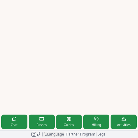
Magyar
Italiano
Latviešu
Nederlands
Norsk
Polski
Română
Русский
Svenska
Türkçe
Chat
Passes
Guides
Hiking
Activities
|
Language
|
Partner Program
|
Legal