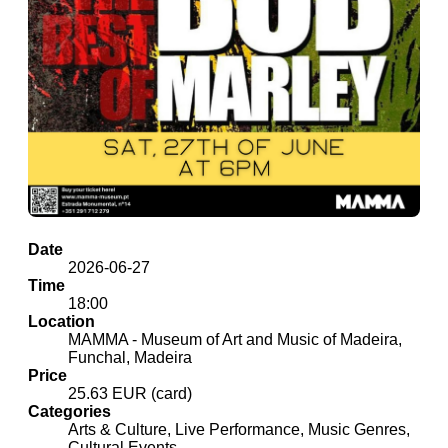
Date
2026-06-27
Time
18:00
Location
MAMMA - Museum of Art and Music of Madeira,
Funchal, Madeira
Price
25.63 EUR (card)
Categories
Arts & Culture, Live Performance, Music Genres,
Cultural Events