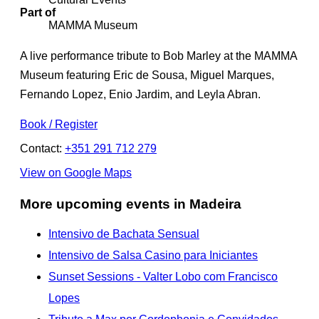
Part of
MAMMA Museum
A live performance tribute to Bob Marley at the MAMMA
Museum featuring Eric de Sousa, Miguel Marques,
Fernando Lopez, Enio Jardim, and Leyla Abran.
Book / Register
Contact:
+351 291 712 279
View on Google Maps
More upcoming events in Madeira
Intensivo de Bachata Sensual
Intensivo de Salsa Casino para Iniciantes
Sunset Sessions - Valter Lobo com Francisco
Lopes