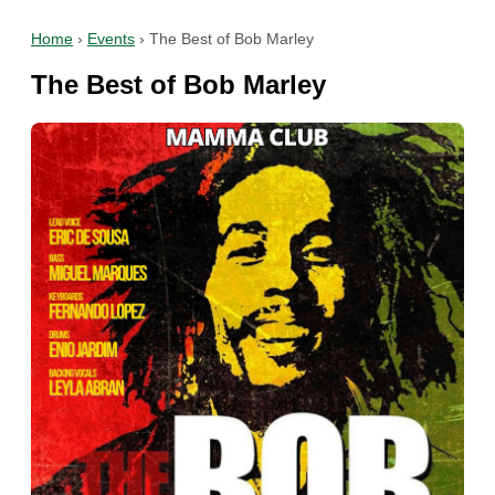
Home
›
Events
›
The Best of Bob Marley
The Best of Bob Marley